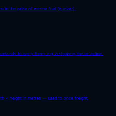
ns in the price of marine fuel (bunker).
tracts to carry them, e.g. a shipping line or airline.
h × height in metres — used to price freight.