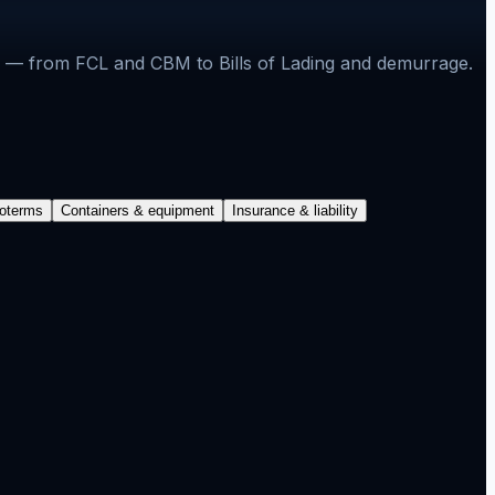
ons — from FCL and CBM to Bills of Lading and demurrage.
coterms
Containers & equipment
Insurance & liability