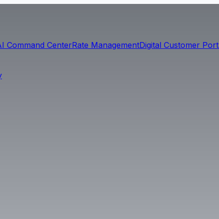
AI Command Center
Rate Management
Digital Customer Port
y