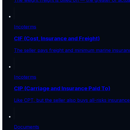
The weight freight is billed on — the greater of actu
Incoterms
CIF (Cost, Insurance and Freight)
The seller pays freight and minimum marine insurance 
Incoterms
CIP (Carriage and Insurance Paid To)
Like CPT, but the seller also buys all-risks insuranc
Documents