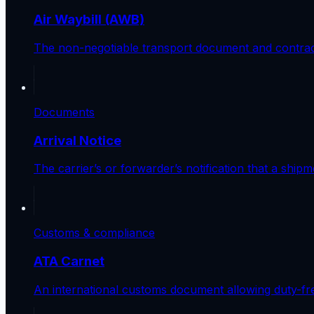
Air Waybill (AWB)
The non-negotiable transport document and contract 
Documents
Arrival Notice
The carrier’s or forwarder’s notification that a ship
Customs & compliance
ATA Carnet
An international customs document allowing duty-fre