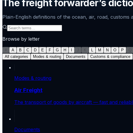
The freight forwarder’s dicti
Plain-English definitions of the ocean, air, road, custom
Browse by letter
#
A
B
C
D
E
F
G
H
I
J
K
L
M
N
O
P
Q
All categories
Modes & routing
Documents
Customs & compliance
Modes & routing
Air Freight
The transport of goods by aircraft — fast and relia
Documents