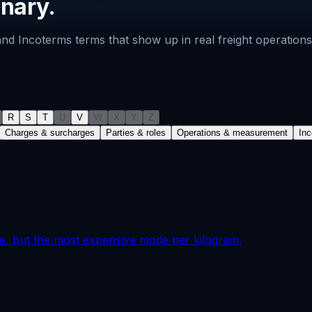
onary.
s and Incoterms terms that show up in real freight operati
R
S
T
U
V
W
X
Y
Z
Charges & surcharges
Parties & roles
Operations & measurement
In
ble, but the most expensive mode per kilogram.