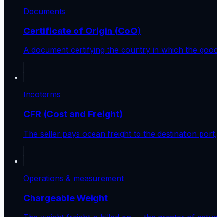
Documents
Certificate of Origin (CoO)
A document certifying the country in which the goo
Incoterms
CFR (Cost and Freight)
The seller pays ocean freight to the destination por
Operations & measurement
Chargeable Weight