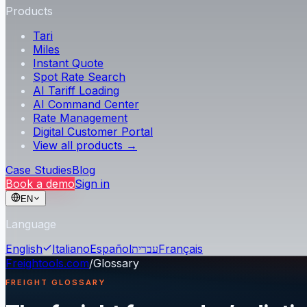
Products
Tari
Miles
Instant Quote
Spot Rate Search
AI Tariff Loading
AI Command Center
Rate Management
Digital Customer Portal
View all products →
Case Studies
Blog
Book a demo
Sign in
EN
Language
English
Italiano
Español
עברית
Français
Freightools.com
/
Glossary
FREIGHT GLOSSARY