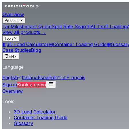
Overview
Products
Tari
Miles
Instant Quote
Spot Rate Search
AI Tariff Loading
View all products →
Tools
◧
3D Load Calculator
▤
Container Loading Guide
▦
Glossar
Case Studies
Blog
EN
Language
English
Italiano
Español
עברית
Français
Sign in
Book a demo
Overview
Tools
3D Load Calculator
Container Loading Guide
Glossary