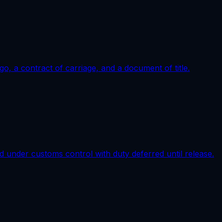
go, a contract of carriage, and a document of title.
d under customs control with duty deferred until release.