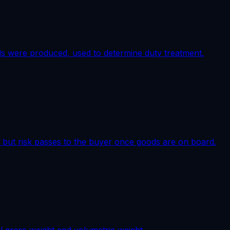
ds were produced, used to determine duty treatment.
t, but risk passes to the buyer once goods are on board.