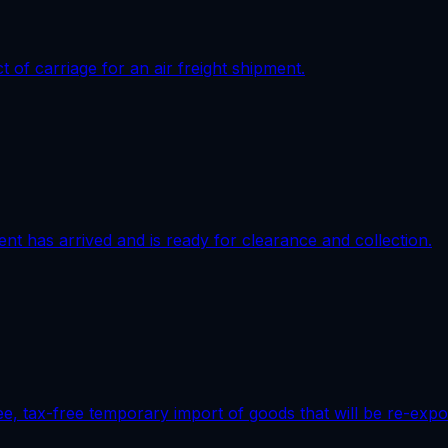
of carriage for an air freight shipment.
ment has arrived and is ready for clearance and collection.
e, tax-free temporary import of goods that will be re-expo