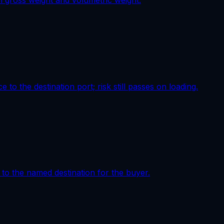
al gross weight and volumetric weight.
to the destination port; risk still passes on loading.
e to the named destination for the buyer.