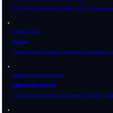
A surcharge that adjusts ocean freight for fluctuatio
Parties & roles
Carrier
The party that physically transports the goods and con
Operations & measurement
CBM (Cubic Metre)
The volume of cargo in cubic metres — length × widt