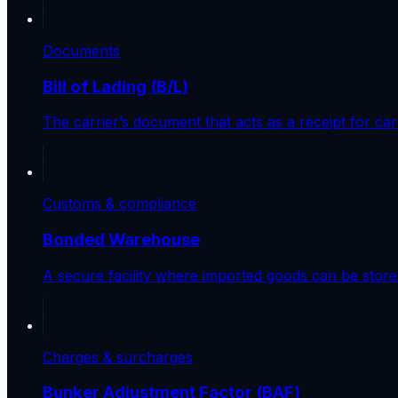
Documents
Bill of Lading (B/L)
The carrier’s document that acts as a receipt for car
Customs & compliance
Bonded Warehouse
A secure facility where imported goods can be store
Charges & surcharges
Bunker Adjustment Factor (BAF)