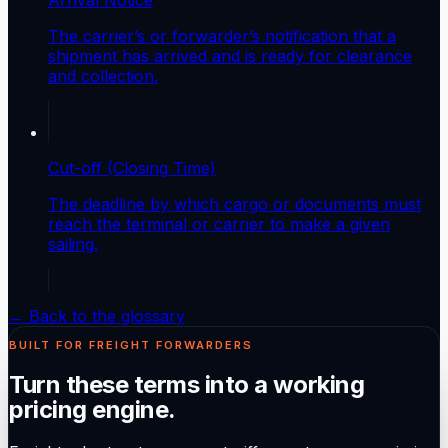
The carrier’s or forwarder’s notification that a
shipment has arrived and is ready for clearance
and collection.
Cut-off (Closing Time)
The deadline by which cargo or documents must
reach the terminal or carrier to make a given
sailing.
← Back to the glossary
BUILT FOR FREIGHT FORWARDERS
Turn these terms into a working
pricing engine.