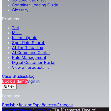
3D Load Calculator
Container Loading Guide
Glossary
Products
Tari
Miles
Instant Quote
Spot Rate Search
AI Tariff Loading
AI Command Center
Rate Management
Digital Customer Portal
View all products →
Case Studies
Blog
Book a demo
Sign in
EN
Language
English
Italiano
Español
עברית
Français
Freightools.com
/
Glossary
/
ETA (Estimated Time of