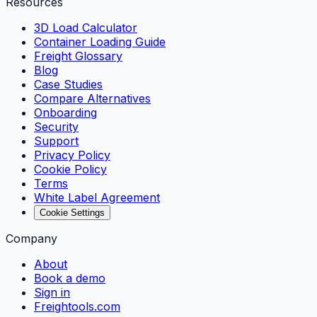
Resources
3D Load Calculator
Container Loading Guide
Freight Glossary
Blog
Case Studies
Compare Alternatives
Onboarding
Security
Support
Privacy Policy
Cookie Policy
Terms
White Label Agreement
Cookie Settings
Company
About
Book a demo
Sign in
Freightools.com