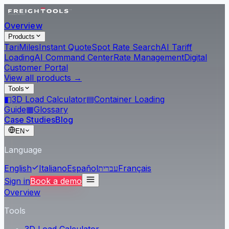
Overview
Products
Tari
Miles
Instant Quote
Spot Rate Search
AI Tariff
Loading
AI Command Center
Rate Management
Digital
Customer Portal
View all products →
Tools
◧
3D Load Calculator
▤
Container Loading
Guide
▦
Glossary
Case Studies
Blog
EN
Language
English
Italiano
Español
עברית
Français
Sign in
Book a demo
Overview
Tools