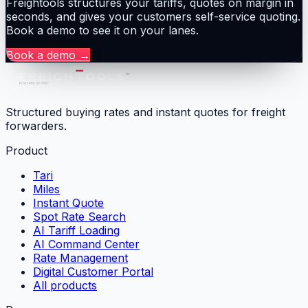
Freightools structures your tariffs, quotes on margin in
seconds, and gives your customers self-service quoting.
Book a demo to see it on your lanes.
Book a demo
→
Structured buying rates and instant quotes for freight
forwarders.
Product
Tari
Miles
Instant Quote
Spot Rate Search
AI Tariff Loading
AI Command Center
Rate Management
Digital Customer Portal
All products