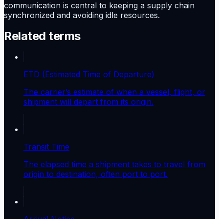
communication is central to keeping a supply chain
synchronized and avoiding idle resources.
Related terms
ETD (Estimated Time of Departure)
The carrier’s estimate of when a vessel, flight, or
shipment will depart from its origin.
Transit Time
The elapsed time a shipment takes to travel from
origin to destination, often port to port.
Arrival Notice