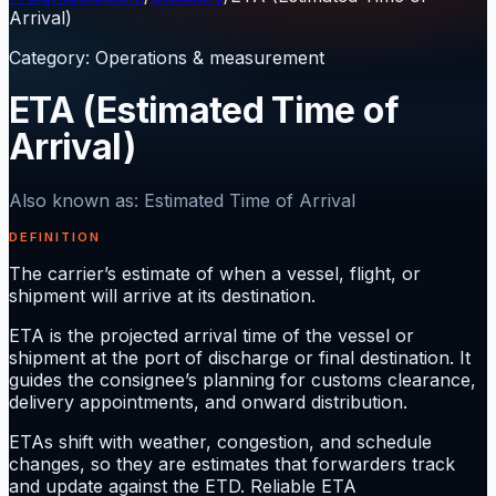
Arrival)
Category
:
Operations & measurement
ETA (Estimated Time of
Arrival)
Also known as
:
Estimated Time of Arrival
DEFINITION
The carrier’s estimate of when a vessel, flight, or
shipment will arrive at its destination.
ETA is the projected arrival time of the vessel or
shipment at the port of discharge or final destination. It
guides the consignee’s planning for customs clearance,
delivery appointments, and onward distribution.
ETAs shift with weather, congestion, and schedule
changes, so they are estimates that forwarders track
and update against the ETD. Reliable ETA