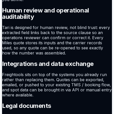
Human review and operational
auditability
Tari is designed for human review, not blind trust: every
extracted field links back to the source clause so an
operations reviewer can confirm or correct it. Every
Miles quote stores its inputs and the carrier records
used, so any quote can be re-opened to see exactly
how the number was assembled.
Integrations and data exchange
Freightools sits on top of the systems you already run
rather than replacing them. Quotes can be exported,
emailed, or pushed to your existing TMS / booking flow,
and spot data can be brought in via API or manual entry
where available.
Legal documents