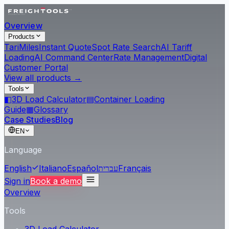
Overview
Products
Tari
Miles
Instant Quote
Spot Rate Search
AI Tariff
Loading
AI Command Center
Rate Management
Digital
Customer Portal
View all products →
Tools
◧
3D Load Calculator
▤
Container Loading
Guide
▦
Glossary
Case Studies
Blog
EN
Language
English
Italiano
Español
עברית
Français
Sign in
Book a demo
Overview
Tools