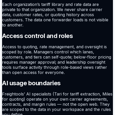
Each organization’s tariff library and rate data are
private to that organization. We never share carrier
data, customer rates, or quoting history across
customers. The data one forwarder loads is not visible
to another.
Access control and roles
Access to quoting, rate management, and oversight is
scoped by role. Managers control which lanes,
customers, and tiers can self-quote; below-floor pricing
requires manager approval; and leadership oversight
tools surface activity through role-based views rather
than open access for everyone.
AI usage boundaries
Freightools’ AI specialists (Tari for tariff extraction, Miles
for quoting) operate on your own carrier agreements,
contracts, and margin rules — not the open web. They
are scoped to the data in your workspace and the rules
you define.