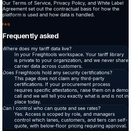
Our Terms of Service, Privacy Policy, and White Label
Agreement set out the contractual basis for how the
platform is used and how data is handled.
FAQ
Frequently asked
Where does my tariff data live?
In your Freightools workspace. Your tariff library
is private to your organization, and we never share
carrier data across customers.
Does Freightools hold any security certifications?
This page does not claim any third-party
certifications. If your procurement process
requires specific attestations, raise them on a demo
call and we will tell you exactly what is and is not in
place today.
Can I control who can quote and see rates?
Yes. Access is scoped by role, and managers
control which lanes, customers, and tiers can self-
quote, with below-floor pricing requiring approval.