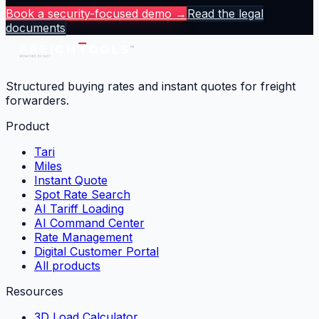
Book a security-focused demo →
Read the legal
documents
Structured buying rates and instant quotes for freight
forwarders.
Product
Tari
Miles
Instant Quote
Spot Rate Search
AI Tariff Loading
AI Command Center
Rate Management
Digital Customer Portal
All products
Resources
3D Load Calculator