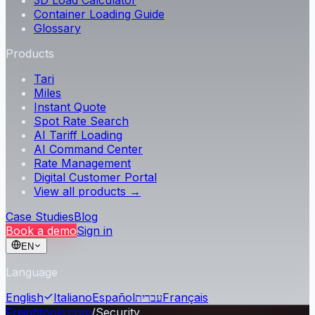
3D Load Calculator
Container Loading Guide
Glossary
Products
Tari
Miles
Instant Quote
Spot Rate Search
AI Tariff Loading
AI Command Center
Rate Management
Digital Customer Portal
View all products →
Case Studies
Blog
Book a demo
Sign in
EN
Language
English
Italiano
Español
עברית
Français
Freightools.com
/
Security