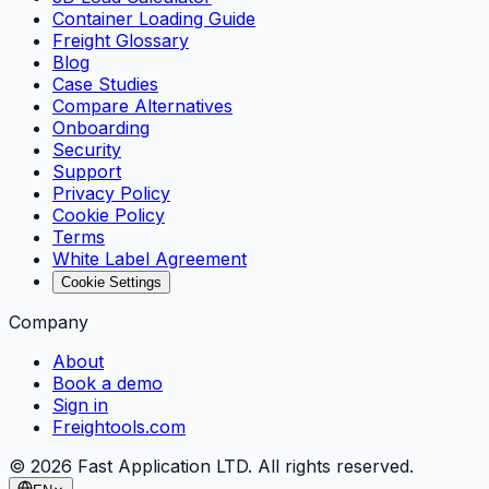
Container Loading Guide
Freight Glossary
Blog
Case Studies
Compare Alternatives
Onboarding
Security
Support
Privacy Policy
Cookie Policy
Terms
White Label Agreement
Cookie Settings
Company
About
Book a demo
Sign in
Freightools.com
©
2026
Fast Application LTD. All rights reserved.