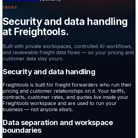
TRUST
Security and data handling
at Freightools.
Built with private workspaces, controlled AI workflows,
and reviewable freight data flows — so your pricing and
customer data stay yours.
Security and data handling
Freightools is built for freight forwarders who run their
pricing and customer relationships on it. Your tariffs,
contracts, customer rates, and quotes live inside your
Freightools workspace and are used to run your
business — not anyone else’s.
Data separation and workspace
boundaries