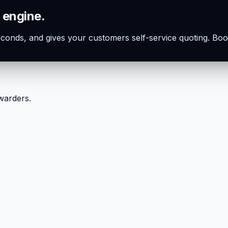
 engine.
seconds, and gives your customers self-service quoting. Boo
rwarders.