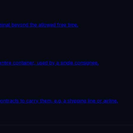
minal beyond the allowed free time.
 entire container, used by a single consignee.
tracts to carry them, e.g. a shipping line or airline.