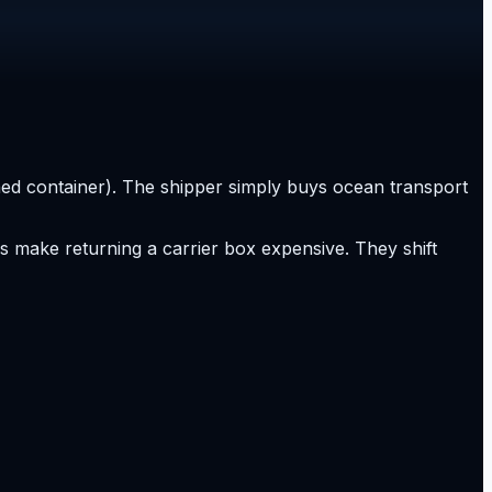
wned container). The shipper simply buys ocean transport
 make returning a carrier box expensive. They shift