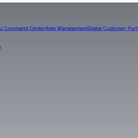
AI Command Center
Rate Management
Digital Customer Port
y