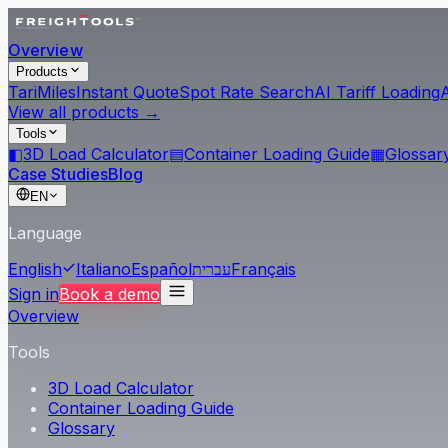
Overview
Products
Tari
Miles
Instant Quote
Spot Rate Search
AI Tariff Loading
View all products →
Tools
◧
3D Load Calculator
▤
Container Loading Guide
▦
Glossar
Case Studies
Blog
EN
Language
English
Italiano
Español
עברית
Français
Sign in
Book a demo
Overview
Tools
3D Load Calculator
Container Loading Guide
Glossary