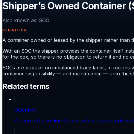
Shipper’s Owned Container 
Also known as
:
SOC
DEFINITION
A container owned or leased by the shipper rather than the
With an SOC the shipper provides the container itself ins
for the box, so there is no obligation to return it and no c
SOCs are popular on imbalanced trade lanes, in regions 
container responsibility — and maintenance — onto the sh
Related terms
Detention
A charge for holding the carrier’s container outside 