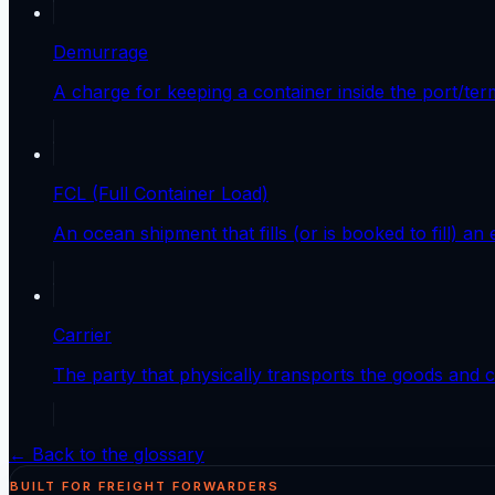
Demurrage
A charge for keeping a container inside the port/ter
FCL (Full Container Load)
An ocean shipment that fills (or is booked to fill) an
Carrier
The party that physically transports the goods and con
← Back to the glossary
BUILT FOR FREIGHT FORWARDERS