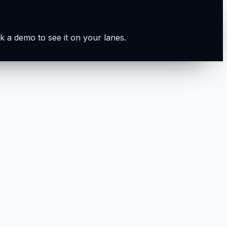
k a demo to see it on your lanes.