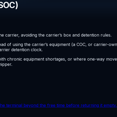
(SOC)
 carrier, avoiding the carrier’s box and detention rules.
tead of using the carrier’s equipment (a COC, or carrier-o
arrier detention clock.
with chronic equipment shortages, or where one-way moves
ipper.
the terminal beyond the free time before returning it empty.