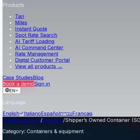
Products
Tari
Miles
Instant Quote
Spot Rate Search
AI Tariff Loading
AI Command Center
Rate Management
Digital Customer Portal
View all products →
Case Studies
Blog
Book a demo
Sign in
EN
Language
English
Italiano
Español
עברית
Français
Freightools.com
/
Glossary
/
Shipper’s Owned Container (S
Category
:
Containers & equipment