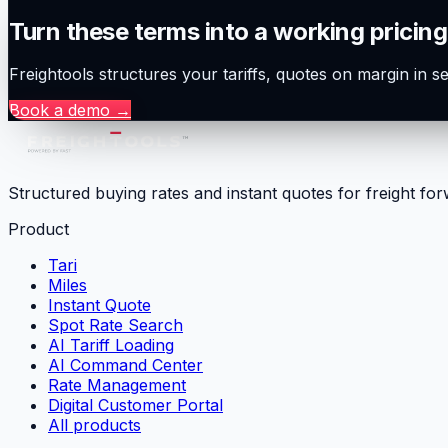
Turn these terms into a working pricing
Freightools structures your tariffs, quotes on margin in 
Book a demo
→
Structured buying rates and instant quotes for freight fo
Product
Tari
Miles
Instant Quote
Spot Rate Search
AI Tariff Loading
AI Command Center
Rate Management
Digital Customer Portal
All products