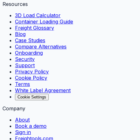
Resources
3D Load Calculator
Container Loading Guide
Freight Glossary
Blog
Case Studies
Compare Alternatives
Onboarding
Security
Support
Privacy Policy
Cookie Policy
Terms
White Label Agreement
Cookie Settings
Company
About
Book a demo
Sign in
Freightools.com