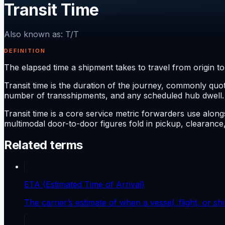
Transit Time
Also known as
:
T/T
DEFINITION
The elapsed time a shipment takes to travel from origin to 
Transit time is the duration of the journey, commonly quot
number of transshipments, and any scheduled hub dwell.
Transit time is a core service metric forwarders use along
multimodal door-to-door figures fold in pickup, clearance,
Related terms
ETA (Estimated Time of Arrival)
The carrier’s estimate of when a vessel, flight, or ship