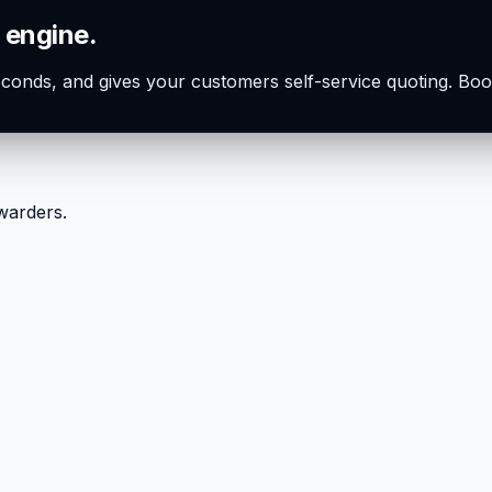
 engine.
seconds, and gives your customers self-service quoting. Boo
rwarders.