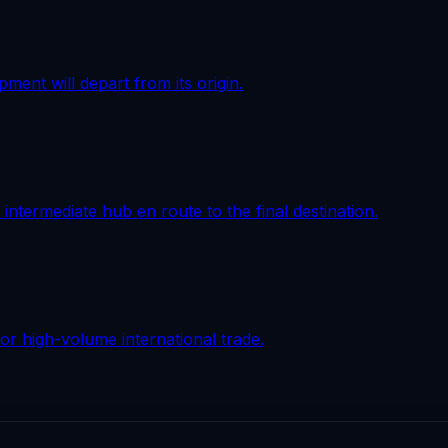
pment will depart from its origin.
intermediate hub en route to the final destination.
r high-volume international trade.