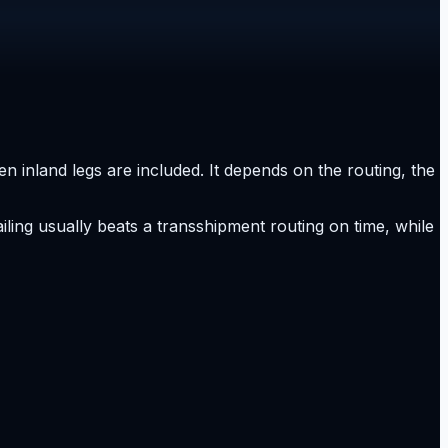
n inland legs are included. It depends on the routing, the
ailing usually beats a transshipment routing on time, while