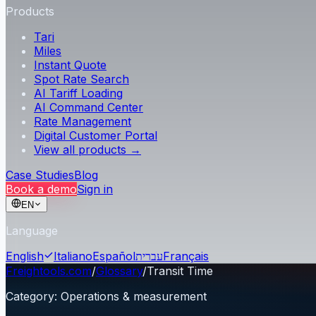
Products
Tari
Miles
Instant Quote
Spot Rate Search
AI Tariff Loading
AI Command Center
Rate Management
Digital Customer Portal
View all products →
Case Studies
Blog
Book a demo
Sign in
EN
Language
English
Italiano
Español
עברית
Français
Freightools.com
/
Glossary
/
Transit Time
Category
:
Operations & measurement