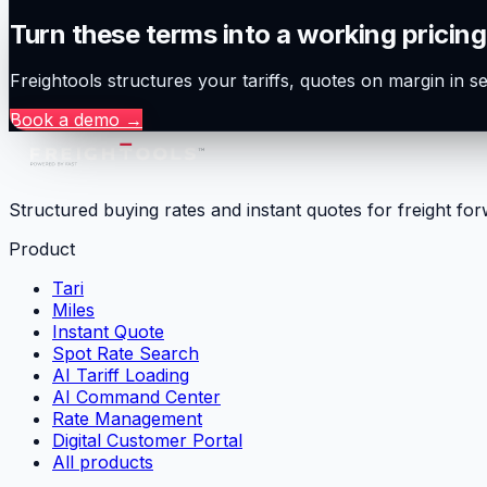
Turn these terms into a working pricing
Freightools structures your tariffs, quotes on margin in 
Book a demo
→
Structured buying rates and instant quotes for freight fo
Product
Tari
Miles
Instant Quote
Spot Rate Search
AI Tariff Loading
AI Command Center
Rate Management
Digital Customer Portal
All products