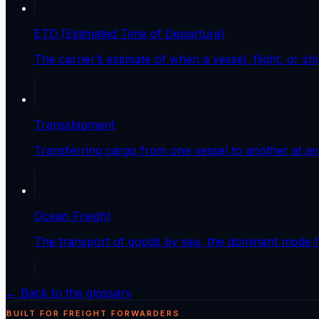
ETD (Estimated Time of Departure)
The carrier’s estimate of when a vessel, flight, or shi
Transshipment
Transferring cargo from one vessel to another at an 
Ocean Freight
The transport of goods by sea, the dominant mode fo
← Back to the glossary
BUILT FOR FREIGHT FORWARDERS