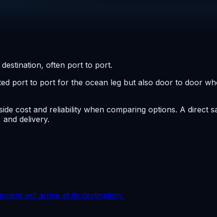
destination, often port to port.
ed port to port for the ocean leg but also door to door whe
side cost and reliability when comparing options. A direct s
 and delivery.
ment will arrive at its destination.