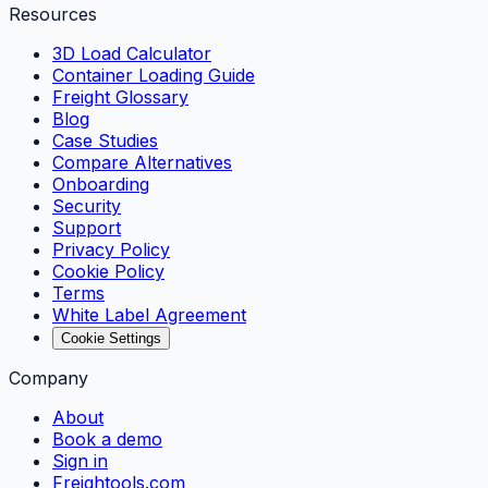
Resources
3D Load Calculator
Container Loading Guide
Freight Glossary
Blog
Case Studies
Compare Alternatives
Onboarding
Security
Support
Privacy Policy
Cookie Policy
Terms
White Label Agreement
Cookie Settings
Company
About
Book a demo
Sign in
Freightools.com