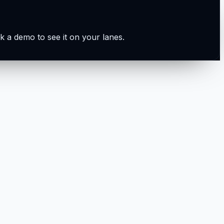
k a demo to see it on your lanes.