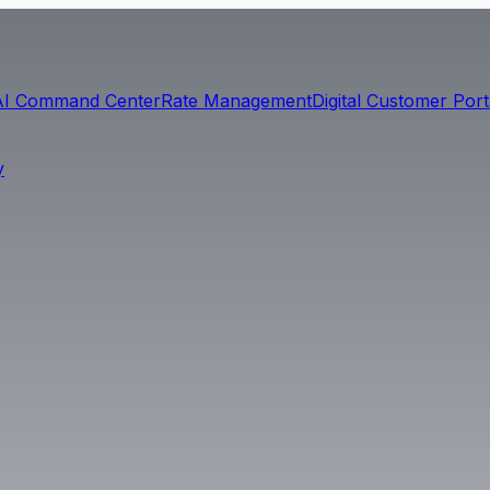
AI Command Center
Rate Management
Digital Customer Port
y