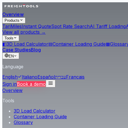
Overview
Products
Tari
Miles
Instant Quote
Spot Rate Search
AI Tariff Loading
View all products →
Tools
◧
3D Load Calculator
▤
Container Loading Guide
▦
Glossar
Case Studies
Blog
EN
Language
English
Italiano
Español
עברית
Français
Sign in
Book a demo
Overview
Tools
3D Load Calculator
Container Loading Guide
Glossary