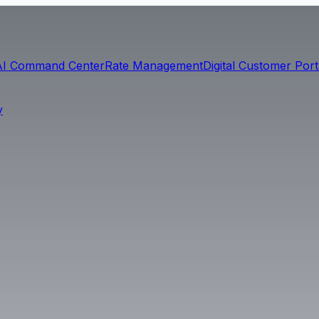
AI Command Center
Rate Management
Digital Customer Port
y