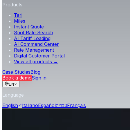
Products
Tari
Miles
Instant Quote
Spot Rate Search
AI Tariff Loading
AI Command Center
Rate Management
Digital Customer Portal
View all products →
Case Studies
Blog
Book a demo
Sign in
EN
Language
English
Italiano
Español
עברית
Français