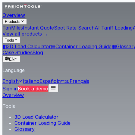
Overview
Products
Tari
Miles
Instant Quote
Spot Rate Search
AI Tariff Loading
View all products →
Tools
◧
3D Load Calculator
▤
Container Loading Guide
▦
Glossar
Case Studies
Blog
EN
Language
English
Italiano
Español
עברית
Français
Sign in
Book a demo
Overview
Tools
3D Load Calculator
Container Loading Guide
Glossary