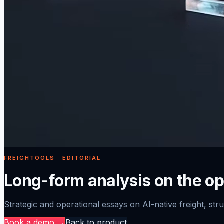
FREIGHTOOLS · EDITORIAL
Long-form analysis on the ope
Strategic and operational essays on AI-native freight, struc
Book a demo →
Back to product