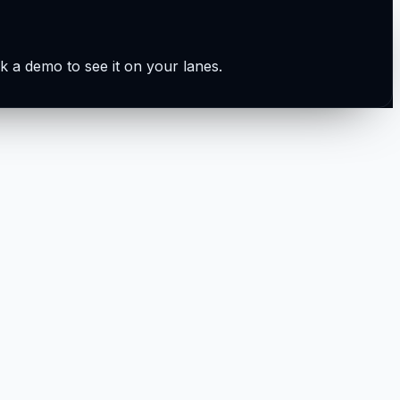
k a demo to see it on your lanes.