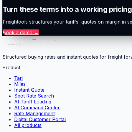
Turn these terms into a working pricing
Freightools structures your tariffs, quotes on margin in 
Book a demo
→
Structured buying rates and instant quotes for freight fo
Product
Tari
Miles
Instant Quote
Spot Rate Search
AI Tariff Loading
AI Command Center
Rate Management
Digital Customer Portal
All products