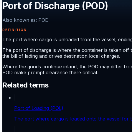
Port of Discharge (POD)
Also known as
:
POD
DEFINITION
The port where cargo is unloaded from the vessel, ending
The port of discharge is where the container is taken off 
the bill of lading and drives destination local charges.
Where the goods continue inland, the POD may differ from 
POD make prompt clearance there critical.
Related terms
Port of Loading (POL)
The port where cargo is loaded onto the vessel for t