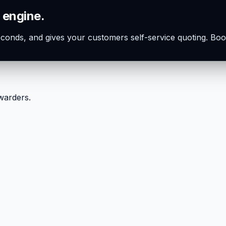
 engine.
seconds, and gives your customers self-service quoting. Boo
rwarders.