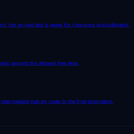
ment has arrived and is ready for clearance and collection.
minal beyond the allowed free time.
intermediate hub en route to the final destination.