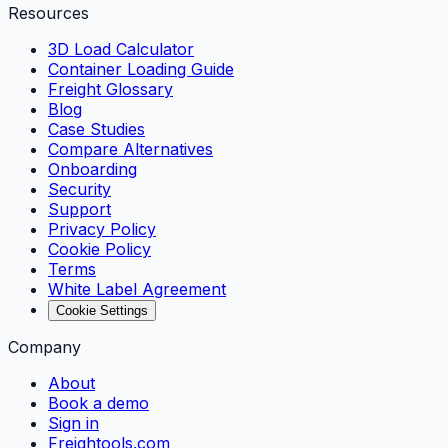
Resources
3D Load Calculator
Container Loading Guide
Freight Glossary
Blog
Case Studies
Compare Alternatives
Onboarding
Security
Support
Privacy Policy
Cookie Policy
Terms
White Label Agreement
Cookie Settings
Company
About
Book a demo
Sign in
Freightools.com