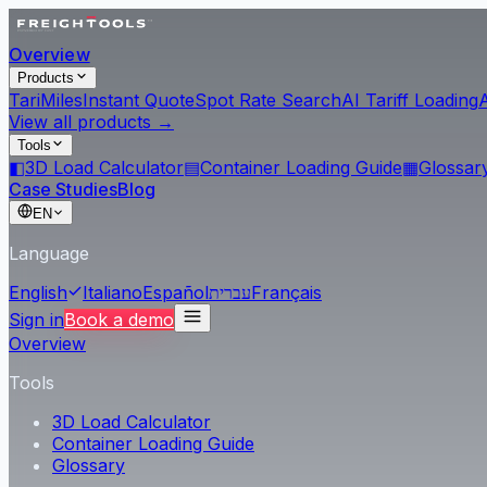
Overview
Products
Tari
Miles
Instant Quote
Spot Rate Search
AI Tariff Loading
View all products →
Tools
◧
3D Load Calculator
▤
Container Loading Guide
▦
Glossar
Case Studies
Blog
EN
Language
English
Italiano
Español
עברית
Français
Sign in
Book a demo
Overview
Tools
3D Load Calculator
Container Loading Guide
Glossary