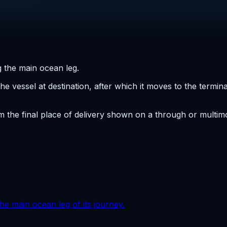
 the main ocean leg.
the vessel at destination, after which it moves to the termi
the final place of delivery shown on a through or multimod
he main ocean leg of its journey.