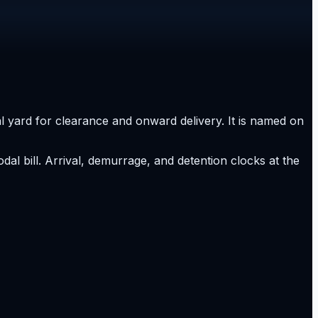
nal yard for clearance and onward delivery. It is named on
al bill. Arrival, demurrage, and detention clocks at the