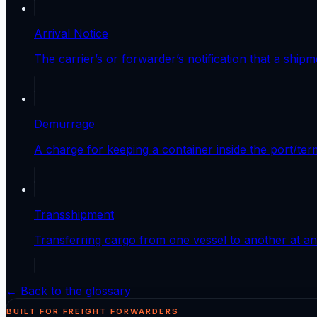
Arrival Notice
The carrier’s or forwarder’s notification that a ship
Demurrage
A charge for keeping a container inside the port/ter
Transshipment
Transferring cargo from one vessel to another at an 
← Back to the glossary
BUILT FOR FREIGHT FORWARDERS