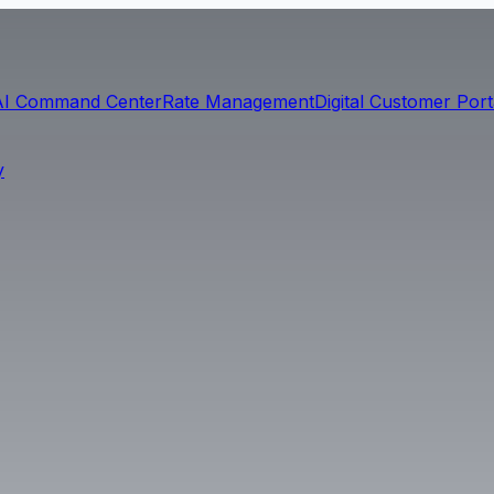
AI Command Center
Rate Management
Digital Customer Port
y