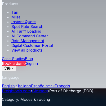
Products
Tari
Miles
Instant Quote
Spot Rate Search
AI Tariff Loading
AI Command Center
Rate Management
Digital Customer Portal
View all products →
Case Studies
Blog
Book a demo
Sign in
EN
Language
English
Italiano
Español
עברית
Français
Freightools.com
/
Glossary
/
Port of Discharge (POD)
Category
:
Modes & routing