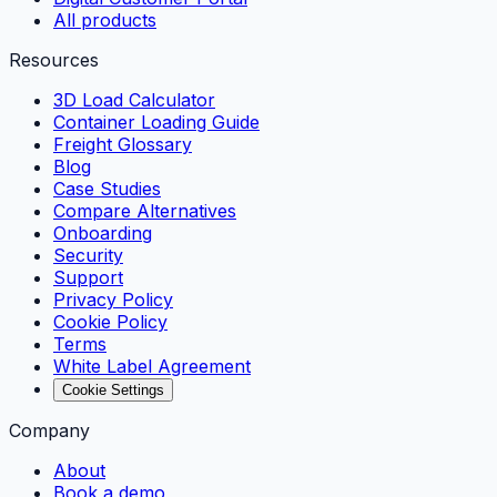
All products
Resources
3D Load Calculator
Container Loading Guide
Freight Glossary
Blog
Case Studies
Compare Alternatives
Onboarding
Security
Support
Privacy Policy
Cookie Policy
Terms
White Label Agreement
Cookie Settings
Company
About
Book a demo