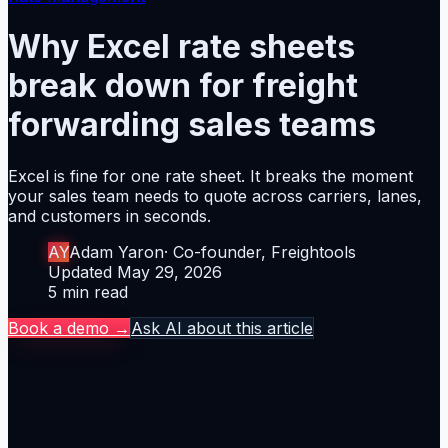
Why Excel rate sheets
break down for freight
forwarding sales teams
Excel is fine for one rate sheet. It breaks the moment
your sales team needs to quote across carriers, lanes,
and customers in seconds.
Author
AY
Adam Yaron
·
Co-founder, Freightools
Updated
Updated
May 29, 2026
Reading time
5
min read
Book a demo →
Ask AI about this article
The thesis
Excel is fine for one rate sheet. It breaks the moment
your sales team needs to quote across carriers, lanes,