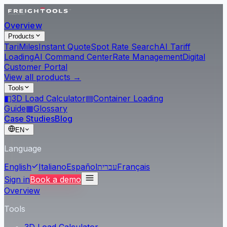
Overview
Products
Tari
Miles
Instant Quote
Spot Rate Search
AI Tariff
Loading
AI Command Center
Rate Management
Digital
Customer Portal
View all products →
Tools
◧
3D Load Calculator
▤
Container Loading
Guide
▦
Glossary
Case Studies
Blog
EN
Language
English
Italiano
Español
עברית
Français
Sign in
Book a demo
Overview
Tools