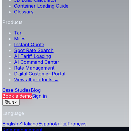
3D Load Calculator
Container Loading Guide
Glossary
Products
Tari
Miles
Instant Quote
Spot Rate Search
AI Tariff Loading
AI Command Center
Rate Management
Digital Customer Portal
View all products →
Case Studies
Blog
Book a demo
Sign in
EN
Language
English
Italiano
Español
עברית
Français
Rate management