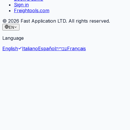
Sign in
Freightools.com
©
2026
Fast Application LTD. All rights reserved.
EN
Language
English
Italiano
Español
עברית
Français