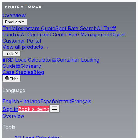
Overview
Products
Tari
Miles
Instant Quote
Spot Rate Search
AI Tariff
Loading
AI Command Center
Rate Management
Digital
Customer Portal
View all products →
Tools
◧
3D Load Calculator
▤
Container Loading
Guide
▦
Glossary
Case Studies
Blog
EN
Language
English
Italiano
Español
עברית
Français
Sign in
Book a demo
Overview
Tools