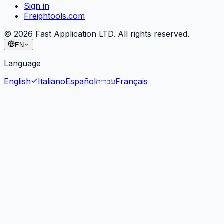
Sign in
Freightools.com
©
2026
Fast Application LTD. All rights reserved.
EN
Language
English
Italiano
Español
עברית
Français