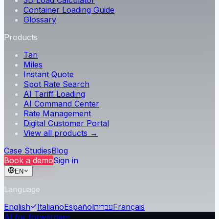
3D Load Calculator
Container Loading Guide
Glossary
Products
Tari
Miles
Instant Quote
Spot Rate Search
AI Tariff Loading
AI Command Center
Rate Management
Digital Customer Portal
View all products →
Case Studies
Blog
Book a demo
Sign in
EN
Language
English
Italiano
Español
עברית
Français
AI for forwarders