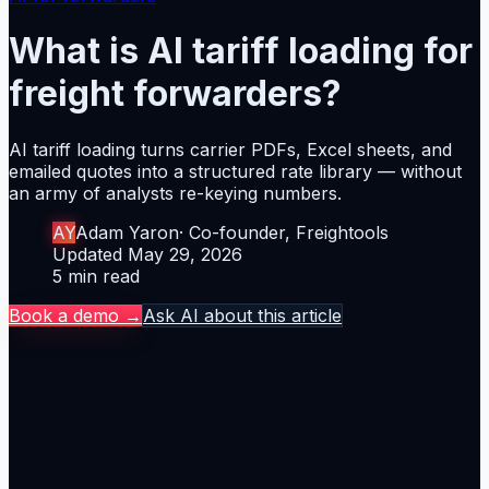
What is AI tariff loading for
freight forwarders?
AI tariff loading turns carrier PDFs, Excel sheets, and
emailed quotes into a structured rate library — without
an army of analysts re-keying numbers.
Author
AY
Adam Yaron
·
Co-founder, Freightools
Updated
Updated
May 29, 2026
Reading time
5
min read
Book a demo →
Ask AI about this article
The thesis
AI tariff loading turns carrier PDFs, Excel sheets, and
emailed quotes into a structured rate library — without
an army of analysts re-keying numbers.