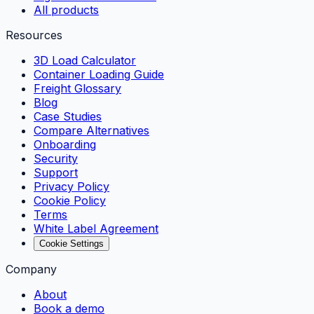
All products
Resources
3D Load Calculator
Container Loading Guide
Freight Glossary
Blog
Case Studies
Compare Alternatives
Onboarding
Security
Support
Privacy Policy
Cookie Policy
Terms
White Label Agreement
Cookie Settings
Company
About
Book a demo